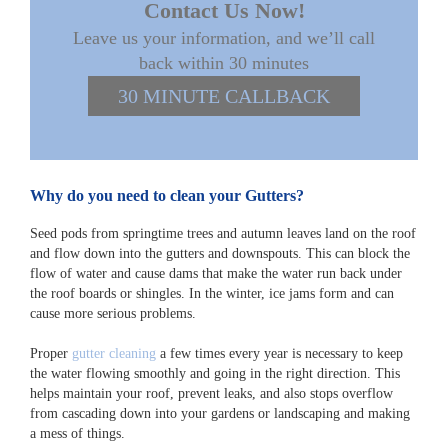
Contact Us Now!
Leave us your information, and we’ll call
back within 30 minutes
30 MINUTE CALLBACK
Why do you need to clean your Gutters?
Seed pods from springtime trees and autumn leaves land on the roof
and flow down into the gutters and downspouts. This can block the
flow of water and cause dams that make the water run back under
the roof boards or shingles. In the winter, ice jams form and can
cause more serious problems.
Proper
gutter cleaning
a few times every year is necessary to keep
the water flowing smoothly and going in the right direction. This
helps maintain your roof, prevent leaks, and also stops overflow
from cascading down into your gardens or landscaping and making
a mess of things.