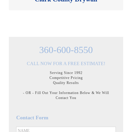
360-600-8550
CALL NOW FOR A FREE ESTIMATE!
Serving Since 1992
Competitive Pricing
Quality Results
- OR - Fill Out Your Information Below & We Will
Contact You
Contact Form