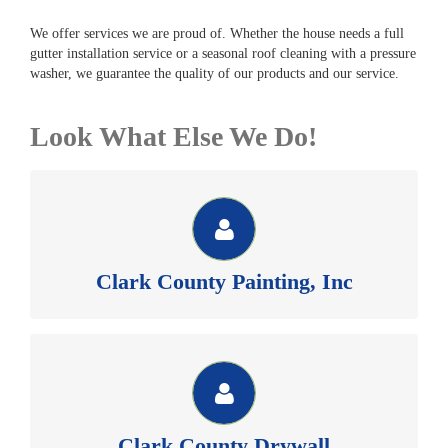
We offer services we are proud of. Whether the house needs a full
gutter installation service or a seasonal roof cleaning with a pressure
washer, we guarantee the quality of our products and our service.
Look What Else We Do!
CLARK COUNTY PAINTING, INC
See our website for money saving painting and pressure
washing coupons.
Clark County Painting, Inc
Clark County Painting Inc >>
CLARK COUNTY DRYWALL
Member of BIAW, Commercial & Residential sheetrock,
texture and repair. See our website for more information.
Clark County Drywall
Clark County Drywall >>