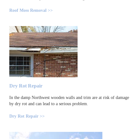
Roof Moss Removal >>
Dry Rot Repair
In the damp Northwest wooden walls and trim are at risk of damage
by dry rot and can lead to a serious problem.
Dry Rot Repair >>