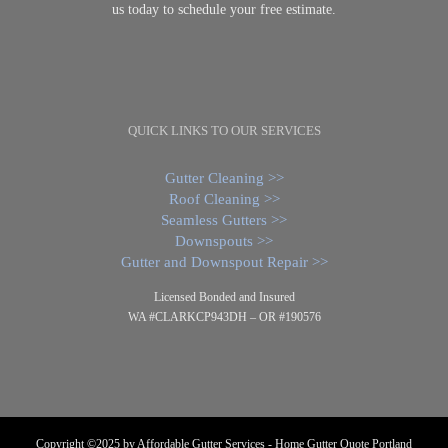
us today to schedule your free estimate.
QUICK LINKS TO OUR SERVICES
Gutter Cleaning >>
Roof Cleaning >>
Seamless Gutters >>
Downspouts >>
Gutter and Downspout Repair >>
Licensed Bonded and Insured
WA #CLARKCP943DH – OR #190576
Copyright ©2025 by Affordable Gutter Services - Home Gutter Quote Portland