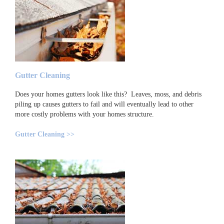
Gutter Cleaning
Does your homes gutters look like this? Leaves, moss, and debris
piling up causes gutters to fail and will eventually lead to other
more costly problems with your homes structure.
Gutter Cleaning >>