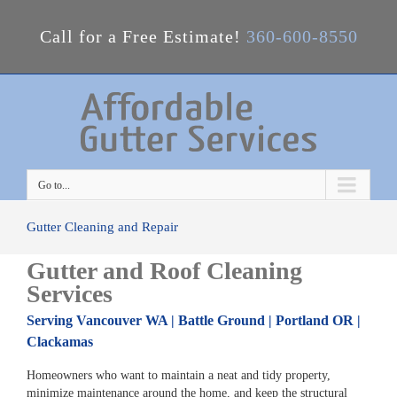
Call for a Free Estimate!
360-600-8550
Go to...
Gutter Cleaning and Repair
Gutter and Roof Cleaning
Services
Serving Vancouver WA | Battle Ground | Portland OR |
Clackamas
Homeowners who want to maintain a neat and tidy property,
minimize maintenance around the home, and keep the structural