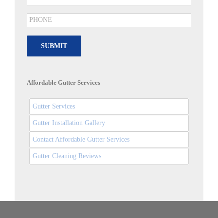
SUBMIT
Affordable Gutter Services
Gutter Services
Gutter Installation Gallery
Contact Affordable Gutter Services
Gutter Cleaning Reviews