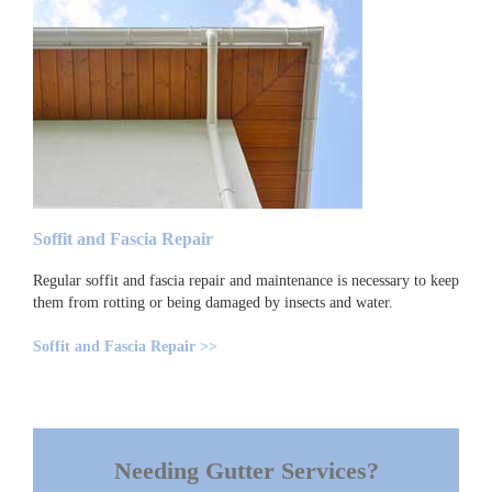
Soffit and Fascia Repair
Regular soffit and fascia repair and maintenance is necessary to keep
them from rotting or being damaged by insects and water.
Soffit and Fascia Repair >>
Needing Gutter Services?