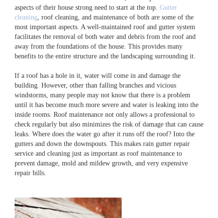
aspects of their house strong need to start at the top.
Gutter
cleaning
, roof cleaning, and maintenance of both are some of the
most important aspects. A well-maintained roof and gutter system
facilitates the removal of both water and debris from the roof and
away from the foundations of the house. This provides many
benefits to the entire structure and the landscaping surrounding it.
If a roof has a hole in it, water will come in and damage the
building. However, other than falling branches and vicious
windstorms, many people may not know that there is a problem
until it has become much more severe and water is leaking into the
inside rooms. Roof maintenance not only allows a professional to
check regularly but also minimizes the risk of damage that can cause
leaks. Where does the water go after it runs off the roof? Into the
gutters and down the downspouts. This makes rain gutter repair
service and cleaning just as important as roof maintenance to
prevent damage, mold and mildew growth, and very expensive
repair bills.