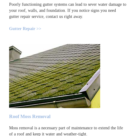
Poorly functioning gutter systems can lead to sever water damage to
your roof, walls, and foundation. If you notice signs you need
gutter repair service, contact us right away.
Gutter Repair >>
Roof Moss Removal
Moss removal is a necessary part of maintenance to extend the life
of a roof and keep it water and weather-tight.