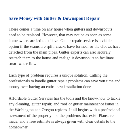
Save Money with Gutter & Downspout Repair
There comes a time on any house when gutters and downspouts
need to be replaced. However, that may not be as soon as some
homeowners are led to believe. Gutter repair service is a viable
option if the seams are split, cracks have formed, or the elbows have
detached from the main pipes. Gutter experts can also securely
reattach them to the house and realign it downspouts to facilitate
smart water flow.
Each type of problem requires a unique solution. Calling the
professionals to handle gutter repair problems can save you time and
money over having an entire new installation done.
Affordable Gutter Services has the tools and the know-how to tackle
any cleaning, gutter repair, and roof or gutter maintenance issues in
the Washington and Oregon regions. It all begins with a professional
assessment of the property and the problems that exist. Plans are
made, and a free estimate is always given with clear details to the
homeowner.