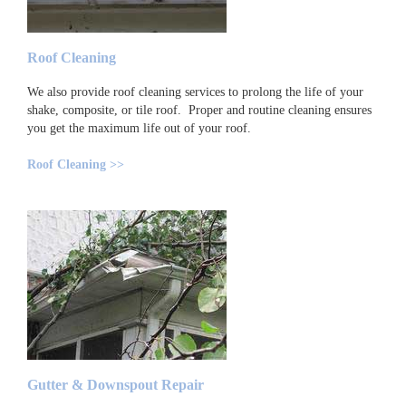
Roof Cleaning
We also provide roof cleaning services to prolong the life of your
shake, composite, or tile roof. Proper and routine cleaning ensures
you get the maximum life out of your roof.
Roof Cleaning >>
Gutter & Downspout Repair