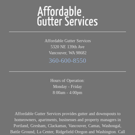
Affordable Gutter Services
5320 NE 139th Ave
Vancouver, WA 98682
360-600-8550
Hours of Operation:
Monday - Friday
8:00am - 4:00pm
Affordable Gutter Services provides gutter and downspouts to
homeowners, apartments, businesses and property managers in
Portland, Gresham, Clackamas, Vancouver, Camas, Washougal,
Battle Ground, La Center, Ridgefield Oregon and Washington. Call