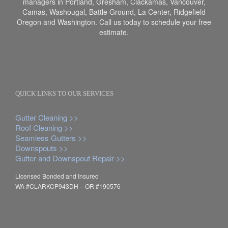
managers in Portland, Gresham, Clackamas, Vancouver,
Camas, Washougal, Battle Ground, La Center, Ridgefield
Oregon and Washington. Call us today to schedule your free
estimate.
QUICK LINKS TO OUR SERVICES
Gutter Cleaning >>
Roof Cleaning >>
Seamless Gutters >>
Downspouts >>
Gutter and Downspout Repair >>
Licensed Bonded and Insured
WA #CLARKCP943DH – OR #190576