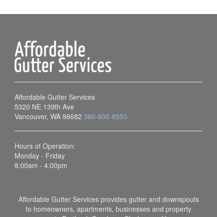
Affordable Gutter Services
5320 NE 139th Ave
Vancouver, WA 98682
360-600-8550
Hours of Operation:
Monday - Friday
8:00am - 4:00pm
Affordable Gutter Services provides gutter and downspouts
to homeowners, apartments, businesses and property