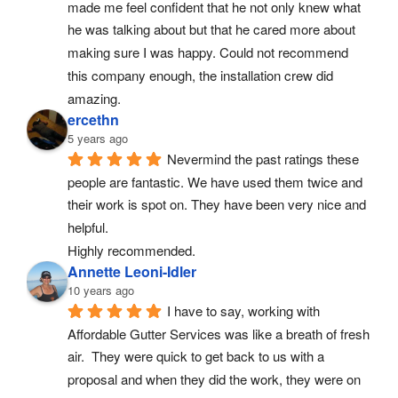
made me feel confident that he not only knew what 
he was talking about but that he cared more about 
making sure I was happy. Could not recommend 
this company enough, the installation crew did 
amazing.
ercethn
5 years ago
Nevermind the past ratings these 
people are fantastic. We have used them twice and 
their work is spot on. They have been very nice and 
helpful.
Highly recommended.
Annette Leoni-Idler
10 years ago
I have to say, working with 
Affordable Gutter Services was like a breath of fresh 
air.  They were quick to get back to us with a 
proposal and when they did the work, they were on 