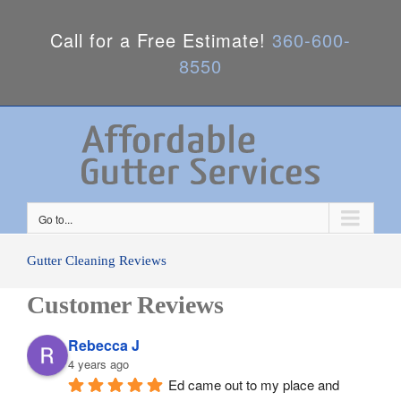
Call for a Free Estimate!
360-600-
8550
Go to...
Gutter Cleaning Reviews
Customer Reviews
Rebecca J
4 years ago
Ed came out to my place and 