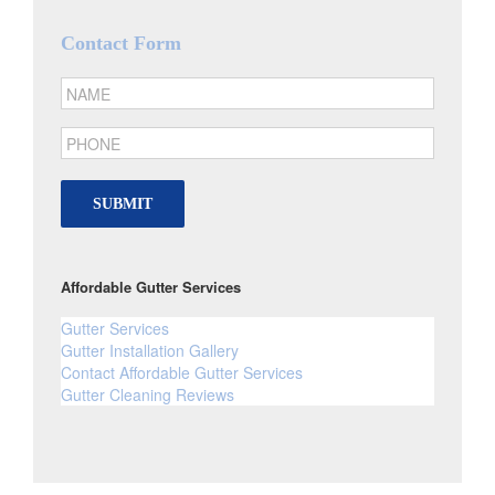
Contact Form
SUBMIT
Affordable Gutter Services
Gutter Services
Gutter Installation Gallery
Contact Affordable Gutter Services
Gutter Cleaning Reviews