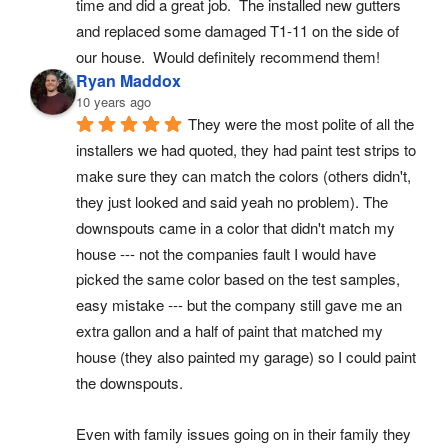
time and did a great job.  The installed new gutters 
and replaced some damaged T1-11 on the side of 
our house.  Would definitely recommend them!
Ryan Maddox
10 years ago
They were the most polite of all the 
installers we had quoted, they had paint test strips to 
make sure they can match the colors (others didn't, 
they just looked and said yeah no problem). The 
downspouts came in a color that didn't match my 
house --- not the companies fault I would have 
picked the same color based on the test samples, 
easy mistake --- but the company still gave me an 
extra gallon and a half of paint that matched my 
house (they also painted my garage) so I could paint 
the downspouts.
Even with family issues going on in their family they 