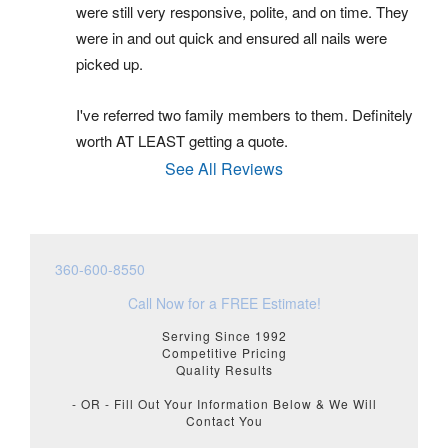
were still very responsive, polite, and on time. They 
were in and out quick and ensured all nails were 
picked up.
I've referred two family members to them. Definitely 
worth AT LEAST getting a quote.
See All Reviews
360-600-8550
Call Now for a FREE Estimate!
Serving Since 1992
Competitive Pricing
Quality Results
- OR - Fill Out Your Information Below & We Will
Contact You