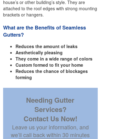
house’s or other building’s style. They are
attached to the roof edges with strong mounting
brackets or hangers.
What are the Benefits of Seamless
Gutters?
Reduces the amount of leaks
Aesthetically pleasing
They come in a wide range of colors
Custom formed to fit your home
Reduces the chance of blockages
forming
Needing Gutter
Services?
Contact Us Now!
Leave us your information, and
we’ll call back within 30 minutes