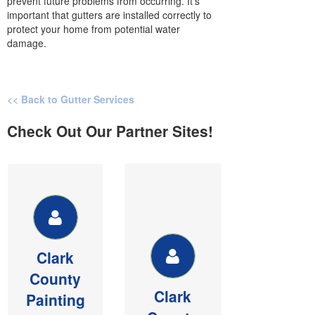
prevent future problems from occurring. It’s
important that gutters are installed correctly to
protect your home from potential water
damage.
<< Back to Gutter Services
Check Out Our Partner Sites!
CLARK
CLARK
COUNTY
COUNTY
PAINTING &
DRYWALL
PESSURE
Member of
WASHING
BIAW,
Clark
See our
Commercial &
County
website for
Residential
Clark
money saving
sheetrock,
Painting
painting and
texture and