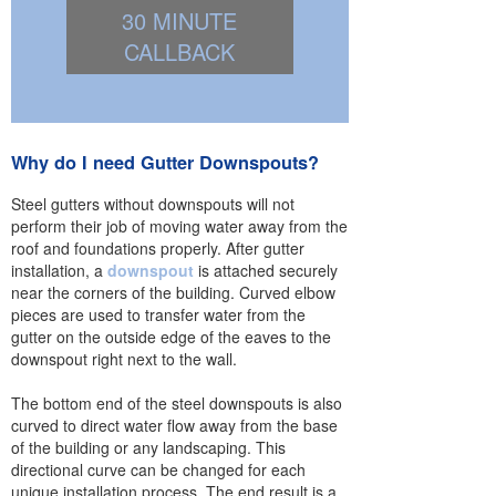
30 MINUTE
CALLBACK
Why do I need Gutter Downspouts?
Steel gutters without downspouts will not
perform their job of moving water away from the
roof and foundations properly. After gutter
installation, a
downspout
is attached securely
near the corners of the building. Curved elbow
pieces are used to transfer water from the
gutter on the outside edge of the eaves to the
downspout right next to the wall.
The bottom end of the steel downspouts is also
curved to direct water flow away from the base
of the building or any landscaping. This
directional curve can be changed for each
unique installation process. The end result is a