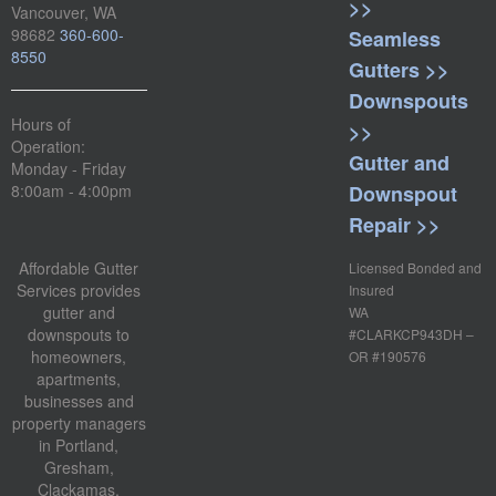
>>
Vancouver, WA
98682
360-600-
Seamless
8550
Gutters >>
Downspouts
Hours of
>>
Operation:
Gutter and
Monday - Friday
Downspout
8:00am - 4:00pm
Repair >>
Affordable Gutter
Licensed Bonded and
Services provides
Insured
gutter and
WA
downspouts to
#CLARKCP943DH –
homeowners,
OR #190576
apartments,
businesses and
property managers
in Portland,
Gresham,
Clackamas,