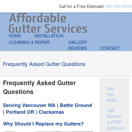
Call for a Free Estimate!
360-600-8550
HOME
INSTALLATION
CLEANING & REPAIR
GALLERY
REVIEWS
CONTACT
Frequently Asked Gutter Questions
Frequently Asked Gutter
360-
Questions
600-
8550
Serving Vancouver WA | Battle Ground
Call
| Portland OR | Clackamas
Now for
a FREE
Why Should I Replace my Gutters?
Estimate!