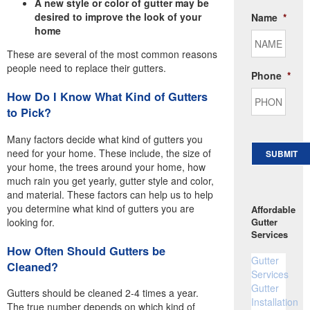
A new style or color of gutter may be
desired to improve the look of your
Name
*
home
These are several of the most common reasons
people need to replace their gutters.
Phone
*
How Do I Know What Kind of Gutters
to Pick?
Many factors decide what kind of gutters you
need for your home. These include, the size of
SUBMIT
your home, the trees around your home, how
much rain you get yearly, gutter style and color,
and material. These factors can help us to help
you determine what kind of gutters you are
Affordable
looking for.
Gutter
Services
How Often Should Gutters be
Gutter
Cleaned?
Services
Gutter
Gutters should be cleaned 2-4 times a year.
Installation
The true number depends on which kind of