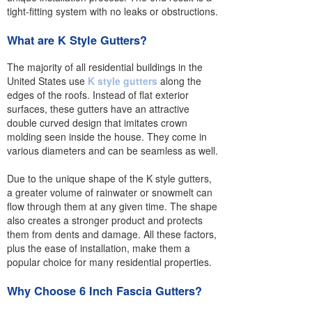
tight-fitting system with no leaks or obstructions.
What are K Style Gutters?
The majority of all residential buildings in the
United States use
K style gutters
along the
edges of the roofs. Instead of flat exterior
surfaces, these gutters have an attractive
double curved design that imitates crown
molding seen inside the house. They come in
various diameters and can be seamless as well.
Due to the unique shape of the K style gutters,
a greater volume of rainwater or snowmelt can
flow through them at any given time. The shape
also creates a stronger product and protects
them from dents and damage. All these factors,
plus the ease of installation, make them a
popular choice for many residential properties.
Why Choose 6 Inch Fascia Gutters?