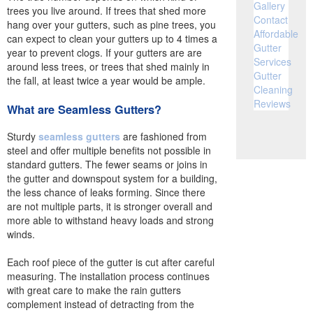
Gallery
trees you live around. If trees that shed more
Contact
hang over your gutters, such as pine trees, you
Affordable
can expect to clean your gutters up to 4 times a
Gutter
year to prevent clogs. If your gutters are are
Services
around less trees, or trees that shed mainly in
Gutter
the fall, at least twice a year would be ample.
Cleaning
Reviews
What are Seamless Gutters?
Sturdy
seamless gutters
are fashioned from
steel and offer multiple benefits not possible in
standard gutters. The fewer seams or joins in
the gutter and downspout system for a building,
the less chance of leaks forming. Since there
are not multiple parts, it is stronger overall and
more able to withstand heavy loads and strong
winds.
Each roof piece of the gutter is cut after careful
measuring. The installation process continues
with great care to make the rain gutters
complement instead of detracting from the