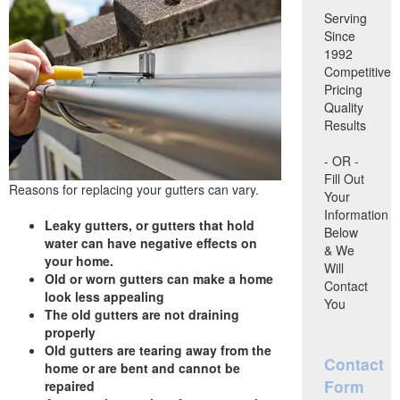
Serving
Since
1992
Competitive
Pricing
Quality
Results
- OR -
Fill Out
Reasons for replacing your gutters can vary.
Your
Information
Leaky gutters, or gutters that hold
Below
water can have negative effects on
& We
your home.
Will
Old or worn gutters can make a home
Contact
look less appealing
You
The old gutters are not draining
properly
Old gutters are tearing away from the
Contact
home or are bent and cannot be
Form
repaired