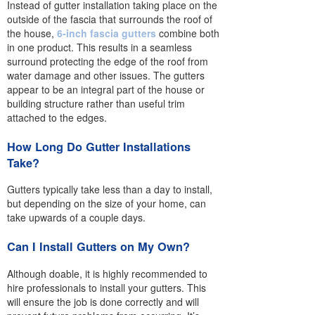
Instead of gutter installation taking place on the
outside of the fascia that surrounds the roof of
the house,
6-inch fascia gutters
combine both
in one product. This results in a seamless
surround protecting the edge of the roof from
water damage and other issues. The gutters
appear to be an integral part of the house or
building structure rather than useful trim
attached to the edges.
How Long Do Gutter Installations
Take?
Gutters typically take less than a day to install,
but depending on the size of your home, can
take upwards of a couple days.
Can I Install Gutters on My Own?
Although doable, it is highly recommended to
hire professionals to install your gutters. This
will ensure the job is done correctly and will