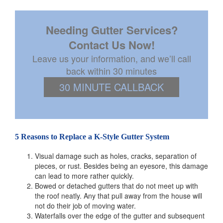
Needing Gutter Services?
Contact Us Now!
Leave us your information, and we’ll call
back within 30 minutes
30 MINUTE CALLBACK
5 Reasons to Replace a K-Style Gutter System
Visual damage such as holes, cracks, separation of
pieces, or rust. Besides being an eyesore, this damage
can lead to more rather quickly.
Bowed or detached gutters that do not meet up with
the roof neatly. Any that pull away from the house will
not do their job of moving water.
Waterfalls over the edge of the gutter and subsequent