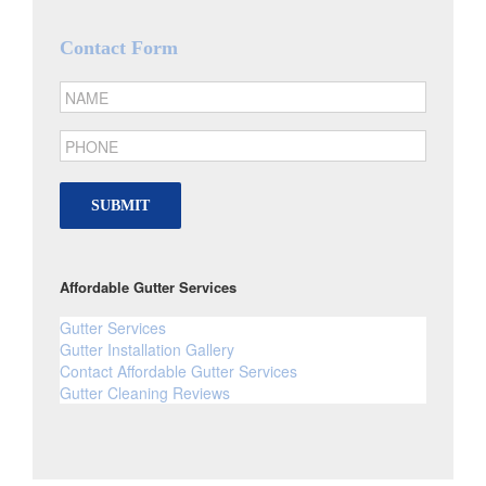
Contact Form
SUBMIT
Affordable Gutter Services
Gutter Services
Gutter Installation Gallery
Contact Affordable Gutter Services
Gutter Cleaning Reviews