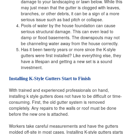
damage to your landscaping or lawn below. While this
may just mean that the gutter is clogged with leaves,
branches, or other debris, it can be a sign of a more
serious issue such as bad pitch or collapse.
Pools of water by the house foundation can cause
serious structural damage. This can even lead to
damp or flood basements. The downspouts may not
be channeling water away from the house correctly.
Has it been twenty years or more since the K-style
gutters were first installed? Like everything else, they
have a lifespan and getting a new set is a sound
investment.
Installing K-Style Gutters Start to Finish
With trained and experienced professionals on hand,
installing k style gutters does not have to be difficult or time-
consuming. First, the old gutter system is removed
completely. Any repairs to the walls or roof must be done
before the new one is attached.
Workers take careful measurements and have the gutters
molded off-site in most cases. Installing K-style gutters starts