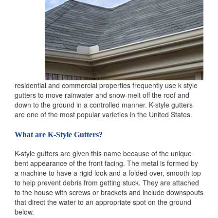
residential and commercial properties frequently use k style
gutters to move rainwater and snow-melt off the roof and
down to the ground in a controlled manner. K-style gutters
are one of the most popular varieties in the United States.
What are K-Style Gutters?
K-style gutters are given this name because of the unique
bent appearance of the front facing. The metal is formed by
a machine to have a rigid look and a folded over, smooth top
to help prevent debris from getting stuck. They are attached
to the house with screws or brackets and include downspouts
that direct the water to an appropriate spot on the ground
below.