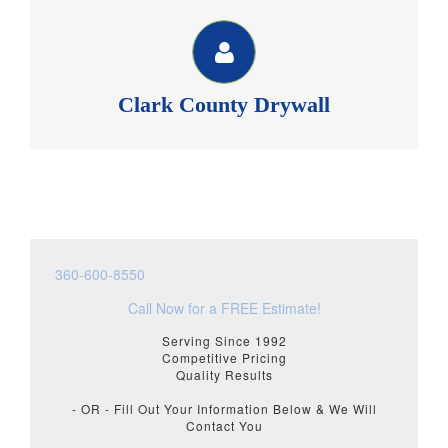
CLARK COUNTY DRYWALL
Member of BIAW, Commercial & Residential sheetrock,
texture and repair. See our website for more
information.
Clark County Drywall
Clark County Drywall >>
360-600-8550
Call Now for a FREE Estimate!
Serving Since 1992
Competitive Pricing
Quality Results
- OR - Fill Out Your Information Below & We Will
Contact You