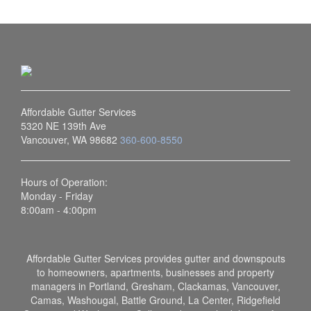
Affordable Gutter Services
5320 NE 139th Ave
Vancouver, WA 98682
360-600-8550
Hours of Operation:
Monday - Friday
8:00am - 4:00pm
Affordable Gutter Services provides gutter and downspouts
to homeowners, apartments, businesses and property
managers in Portland, Gresham, Clackamas, Vancouver,
Camas, Washougal, Battle Ground, La Center, Ridgefield