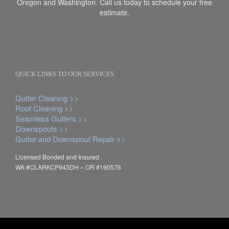
Oregon and Washington. Call us today to schedule your free
estimate.
QUICK LINKS TO OUR SERVICES
Gutter Cleaning >>
Roof Cleaning >>
Seamless Gutters >>
Downspouts >>
Gutter and Downspout Repair >>
Licensed Bonded and Insured
WA #CLARKCP943DH – OR #190576