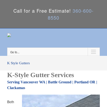
Call for a Free Estimate!
360-600-
8550
Go to...
K Style Gutters
K-Style Gutter Services
Serving Vancouver WA | Battle Ground | Portland OR |
Clackamas
Both