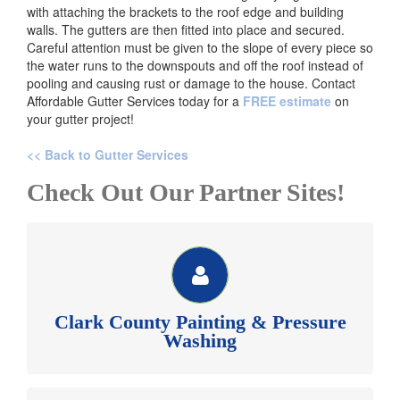
with attaching the brackets to the roof edge and building
walls. The gutters are then fitted into place and secured.
Careful attention must be given to the slope of every piece so
the water runs to the downspouts and off the roof instead of
pooling and causing rust or damage to the house. Contact
Affordable Gutter Services today for a
FREE estimate
on
your gutter project!
<< Back to Gutter Services
Check Out Our Partner Sites!
CLARK COUNTY PAINTING & PESSURE WASHING
See our website for money saving painting and
pressure washing coupons.
Clark County Painting & Pressure
Clark County Painting Inc >>
Washing