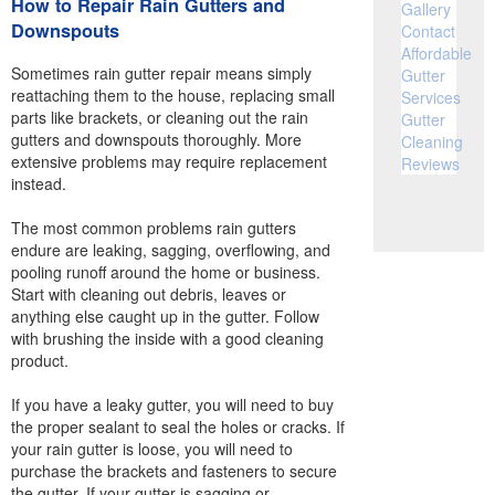
How to Repair Rain Gutters and
Gallery
Downspouts
Contact
Affordable
Sometimes rain gutter repair means simply
Gutter
reattaching them to the house, replacing small
Services
parts like brackets, or cleaning out the rain
Gutter
gutters and downspouts thoroughly. More
Cleaning
extensive problems may require replacement
Reviews
instead.
The most common problems rain gutters
endure are leaking, sagging, overflowing, and
pooling runoff around the home or business.
Start with cleaning out debris, leaves or
anything else caught up in the gutter. Follow
with brushing the inside with a good cleaning
product.
If you have a leaky gutter, you will need to buy
the proper sealant to seal the holes or cracks. If
your rain gutter is loose, you will need to
purchase the brackets and fasteners to secure
the gutter. If your gutter is sagging or