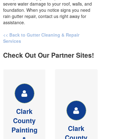
severe water damage to your roof, walls, and
foundation. When you notice signs you need
rain gutter repair, contact us right away for
assistance.
<< Back to Gutter Cleaning & Repair
Services
Check Out Our Partner Sites!
CLARK
CLARK
COUNTY
COUNTY
PAINTING &
DRYWALL
PESSURE
Member of
WASHING
BIAW,
Clark
See our
Commercial &
County
website for
Residential
Clark
money saving
sheetrock,
Painting
painting and
texture and
County
&