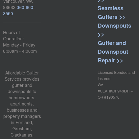
Vancouver, WA
98682
360-600-
Seamless
8550
Gutters >>
Downspouts
Hours of
>>
Operation:
Gutter and
Monday - Friday
Downspout
8:00am - 4:00pm
Repair >>
Affordable Gutter
Licensed Bonded and
Services provides
Insured
gutter and
WA
downspouts to
#CLARKCP943DH –
homeowners,
OR #190576
apartments,
businesses and
property managers
in Portland,
Gresham,
Clackamas,