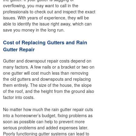
overflowing, you may want to call in the
professionals to check out and inspect the exact
issues. With years of experience, they will be
able to identify the issue right away, which can
save you money in the long run.
Cost of Replacing Gutters and Rain
Gutter Repair
Gutter and downspout repair costs depend on
many factors. A few nails or a bracket or two on
one gutter will cost much less than removing
the old gutters and downspouts and replacing
them entirely. The size of the house, the slope
of the roof, and the height from the ground also
factor into costs.
No matter how much the rain gutter repair cuts
into a homeowner’s budget, fixing problems as
soon as possible can help to prevent more
serious problems and added expenses later.
Poorly functioning gutter systems can lead to