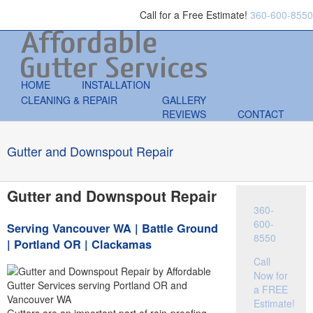
Call for a Free Estimate!
360-600-8550
HOME
INSTALLATION
CLEANING & REPAIR
GALLERY
REVIEWS
CONTACT
Gutter and Downspout Repair
Gutter and Downspout Repair
360-
600-
Serving Vancouver WA | Battle Ground
8550
| Portland OR | Clackamas
Call
Now for
a FREE
Estimate!
Gutters are an important part of rain-proofing