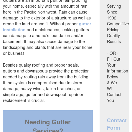
your home, especially with the amount of rain
Serving
here in the Pacific Northwest. Rain can cause
Since
damage to the exterior of a structure as well as
1992
erode the land around it. Without proper
gutter
Competitive
installation
and maintenance, leaking gutters
Pricing
can damage to a home’s foundation and/or
Quality
basement. It may also cause damage to the
Results
landscaping and plants that are near your home
or business.
- OR -
Fill Out
Besides quality roofing and proper seals,
Your
gutters and downspouts provide the protection
Information
needed by routing rain away from the building.
Below
If the system is compromised due to storm
& We
damage, heavy winds, fallen branches, or
Will
simple age, gutter and downspout repair or
Contact
replacement is crucial.
You
Contact
Needing Gutter
Form
Services?