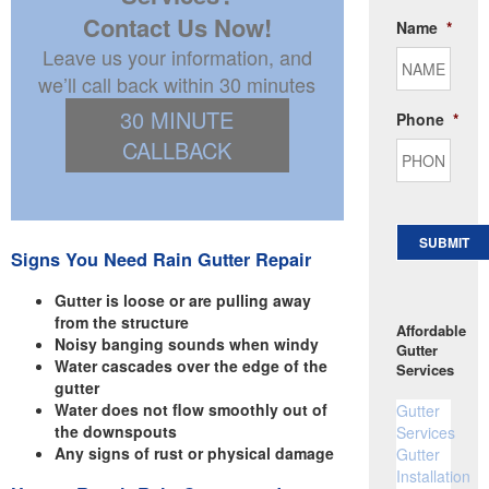
Contact Us Now!
Name
*
Leave us your information, and
we’ll call back within 30 minutes
30 MINUTE
Phone
*
CALLBACK
SUBMIT
Signs You Need Rain Gutter Repair
Gutter is loose or are pulling away
from the structure
Affordable
Noisy banging sounds when windy
Gutter
Water cascades over the edge of the
Services
gutter
Water does not flow smoothly out of
Gutter
the downspouts
Services
Any signs of rust or physical damage
Gutter
Installation