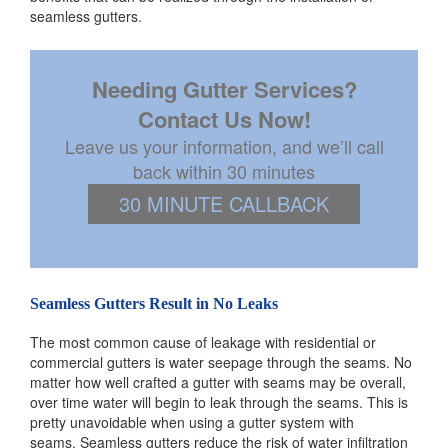
seamless gutters.
Needing Gutter Services?
Contact Us Now!
Leave us your information, and we’ll call
back within 30 minutes
30 MINUTE CALLBACK
Seamless Gutters Result in No Leaks
The most common cause of leakage with residential or
commercial gutters is water seepage through the seams. No
matter how well crafted a gutter with seams may be overall,
over time water will begin to leak through the seams. This is
pretty unavoidable when using a gutter system with
seams. Seamless gutters reduce the risk of water infiltration