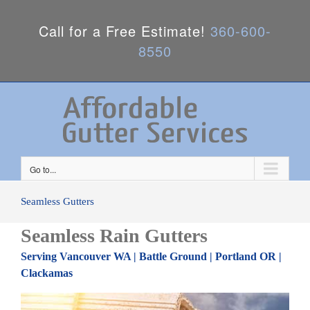
Call for a Free Estimate!
360-600-
8550
Go to...
Seamless Gutters
Seamless Rain Gutters
Serving Vancouver WA | Battle Ground | Portland OR |
Clackamas