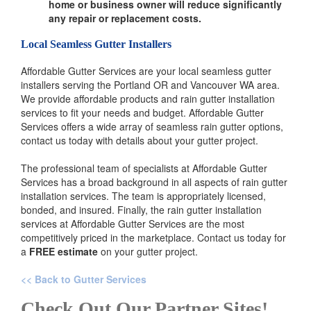
home or business owner will reduce significantly
any repair or replacement costs.
Local Seamless Gutter Installers
Affordable Gutter Services are your local seamless gutter
installers serving the Portland OR and Vancouver WA area.
We provide affordable products and rain gutter installation
services to fit your needs and budget. Affordable Gutter
Services offers a wide array of seamless rain gutter options,
contact us today with details about your gutter project.
The professional team of specialists at Affordable Gutter
Services has a broad background in all aspects of rain gutter
installation services. The team is appropriately licensed,
bonded, and insured. Finally, the rain gutter installation
services at Affordable Gutter Services are the most
competitively priced in the marketplace. Contact us today for
a
FREE estimate
on your gutter project.
<< Back to Gutter Services
Check Out Our Partner Sites!