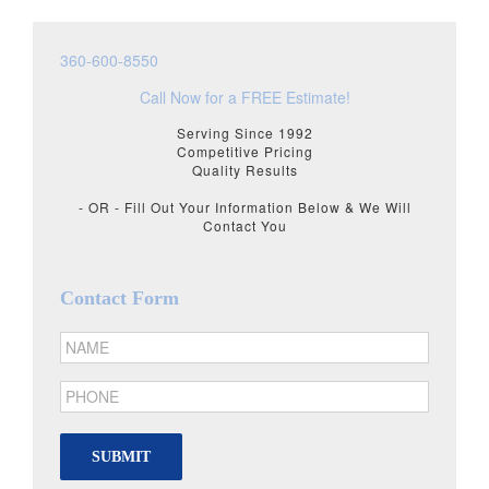
360-600-8550
Call Now for a FREE Estimate!
Serving Since 1992
Competitive Pricing
Quality Results
- OR - Fill Out Your Information Below & We Will
Contact You
Contact Form
SUBMIT