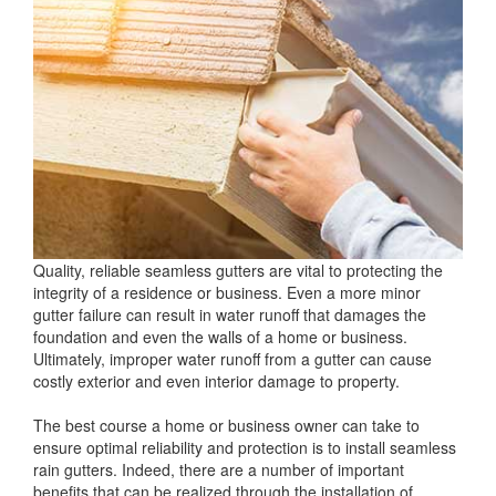
Quality, reliable seamless gutters are vital to protecting the
integrity of a residence or business. Even a more minor
gutter failure can result in water runoff that damages the
foundation and even the walls of a home or business.
Ultimately, improper water runoff from a gutter can cause
costly exterior and even interior damage to property.
The best course a home or business owner can take to
ensure optimal reliability and protection is to install seamless
rain gutters. Indeed, there are a number of important
benefits that can be realized through the installation of