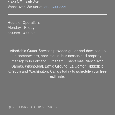
5320 NE 139th Ave
Vancouver, WA 98682
360-600-8550
Hours of Operation:
Monday - Friday
8:00am - 4:00pm
Affordable Gutter Services provides gutter and downspouts
to homeowners, apartments, businesses and property
managers in Portland, Gresham, Clackamas, Vancouver,
Camas, Washougal, Battle Ground, La Center, Ridgefield
Oregon and Washington. Call us today to schedule your free
estimate.
QUICK LINKS TO OUR SERVICES