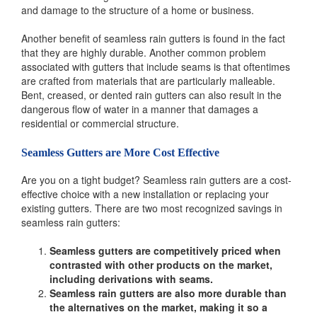
and damage to the structure of a home or business.
Another benefit of seamless rain gutters is found in the fact
that they are highly durable. Another common problem
associated with gutters that include seams is that oftentimes
are crafted from materials that are particularly malleable.
Bent, creased, or dented rain gutters can also result in the
dangerous flow of water in a manner that damages a
residential or commercial structure.
Seamless Gutters are More Cost Effective
Are you on a tight budget? Seamless rain gutters are a cost-
effective choice with a new installation or replacing your
existing gutters. There are two most recognized savings in
seamless rain gutters:
Seamless gutters are competitively priced when
contrasted with other products on the market,
including derivations with seams.
Seamless rain gutters are also more durable than
the alternatives on the market, making it so a