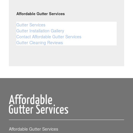
Affordable Gutter Services
Gutter Services
Gutter Installation Gallery
Contact Affordable Gutter Services
Gutter Cleaning Reviews
Affordable Gutter Services